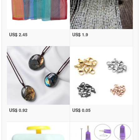
US$ 2.45
US$ 1.9
US$ 0.92
US$ 0.05