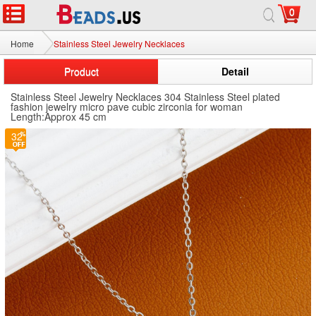
0
Home
Stainless Steel Jewelry Necklaces
Product
Detail
Stainless Steel Jewelry Necklaces 304 Stainless Steel plated
fashion jewelry micro pave cubic zirconia for woman
Length:Approx 45 cm
32