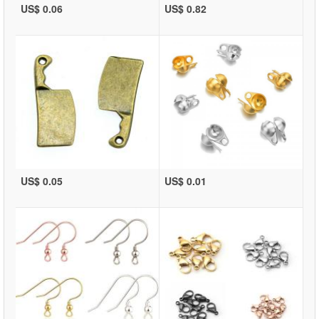
US$ 0.06
US$ 0.82
US$ 0.05
US$ 0.01