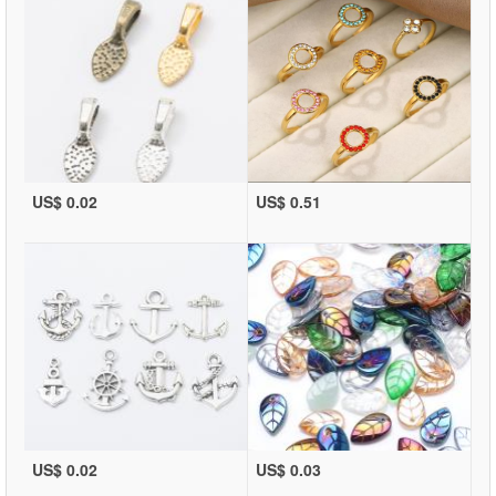
US$ 0.02
US$ 0.51
US$ 0.02
US$ 0.03