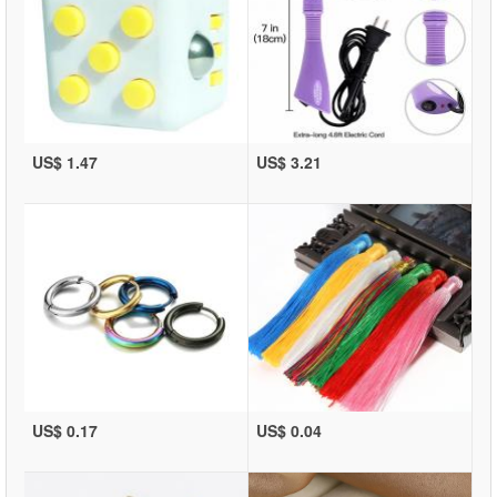
US$ 1.47
US$ 3.21
US$ 0.17
US$ 0.04