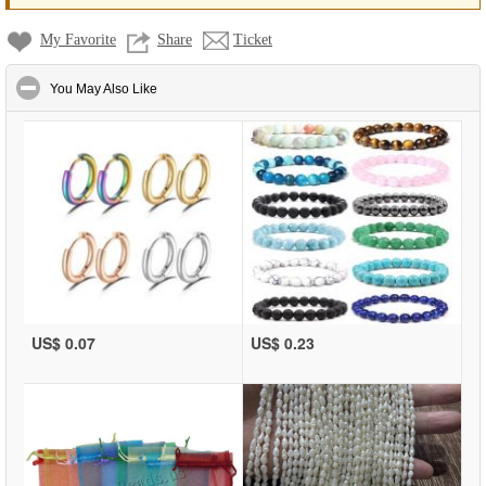
My Favorite
Share
Ticket
click to collapse contents
You May Also Like
US$ 0.07
US$ 0.23