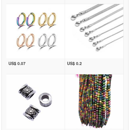
US$ 0.07
US$ 0.2