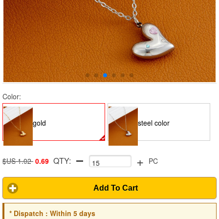
Color:
gold
steel color
+
QTY:
$US 1.02
0.69
PC
Add To Cart
*
Dispatch :
Within 5 days