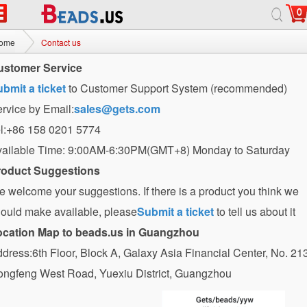
0
ome
Contact us
ustomer Service
bmit a ticket
to Customer Support System (recommended)
rvice by Email:
sales@gets.com
l:+86 158 0201 5774
ailable Time: 9:00AM-6:30PM(GMT+8) Monday to Saturday
roduct Suggestions
 welcome your suggestions. If there is a product you think we
ould make available, please
Submit a ticket
to tell us about it
ocation Map to beads.us in Guangzhou
dress:6th Floor, Block A, Galaxy Asia Financial Center, No. 21
ngfeng West Road, Yuexiu District, Guangzhou