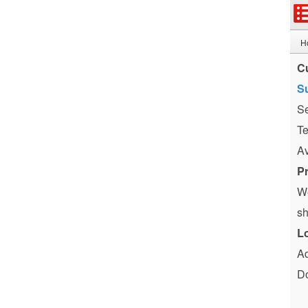
H
C
Su
Se
Te
Av
P
We
sh
L
Ad
Do