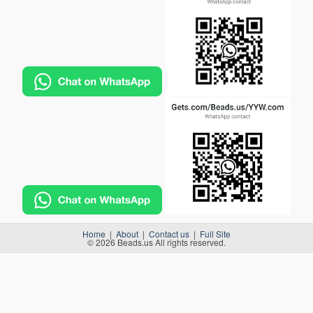
Home
|
About
|
Contact us
|
Full Site
© 2026 Beads.us All rights reserved.