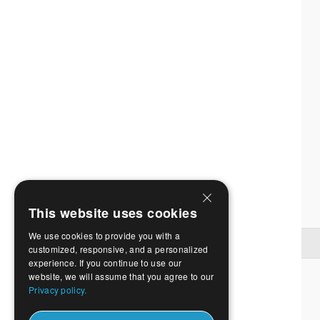
This website uses cookies
We use cookies to provide you with a
customized, responsive, and a personalized
experience. If you continue to use our
website, we will assume that you agree to our
Privacy policy.