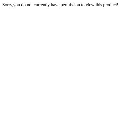
Sorry,you do not currently have permission to view this product!