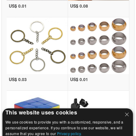
US$ 0.01
US$ 0.08
US$ 0.03
US$ 0.01
This website uses cookies
We use cookies to provide you with a customized, responsive, and a
personalized experience. If you continue to use our website, we will
assume that you agree to our
Privacy policy.