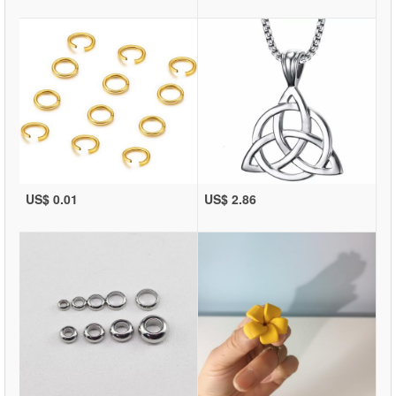
US$ 0.01
US$ 2.86