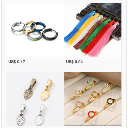
US$ 0.17
US$ 0.04