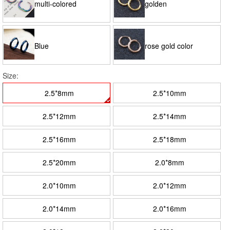
multi-colored
golden
Blue
rose gold color
Size:
2.5*8mm
2.5*10mm
2.5*12mm
2.5*14mm
2.5*16mm
2.5*18mm
2.5*20mm
2.0*8mm
2.0*10mm
2.0*12mm
2.0*14mm
2.0*16mm