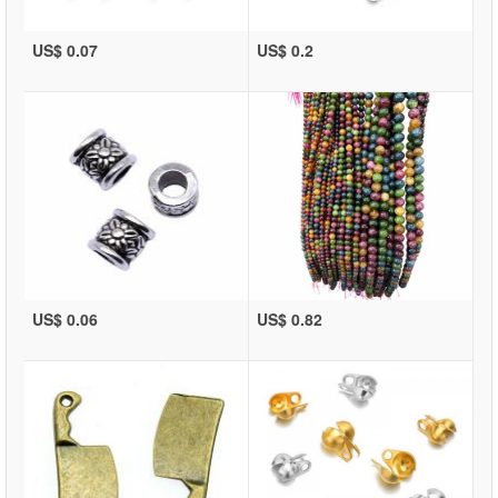
US$ 0.07
US$ 0.2
US$ 0.06
US$ 0.82