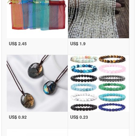
US$ 2.45
US$ 1.9
US$ 0.92
US$ 0.23