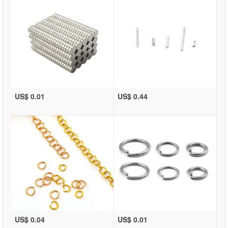
US$ 0.01
US$ 0.44
US$ 0.04
US$ 0.01