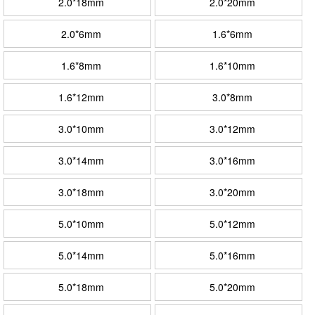
2.0*18mm
2.0*20mm
2.0*6mm
1.6*6mm
1.6*8mm
1.6*10mm
1.6*12mm
3.0*8mm
3.0*10mm
3.0*12mm
3.0*14mm
3.0*16mm
3.0*18mm
3.0*20mm
5.0*10mm
5.0*12mm
5.0*14mm
5.0*16mm
5.0*18mm
5.0*20mm