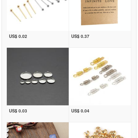
US$ 0.02
US$ 0.37
US$ 0.03
US$ 0.04