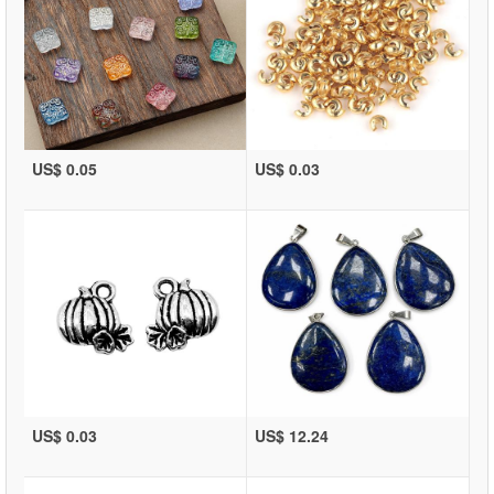
US$ 0.05
US$ 0.03
US$ 0.03
US$ 12.24