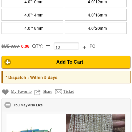
4.0*10mm
4.0*12mm
4.0*14mm
4.0*16mm
4.0*18mm
4.0*20mm
+
QTY:
$US 0.09
0.06
PC
Add To Cart
*
Dispatch :
Within 5 days
My Favorite
Share
Ticket
click to collapse contents
You May Also Like