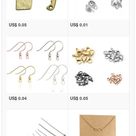
US$ 0.05
US$ 0.01
US$ 0.04
US$ 0.05