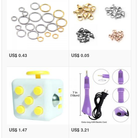
US$ 0.43
US$ 0.05
US$ 1.47
US$ 3.21