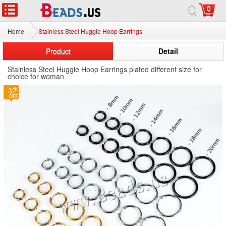
0
Home
Stainless Steel Huggie Hoop Earrings
Product
Detail
Stainless Steel Huggie Hoop Earrings plated different size for
choice for woman
32