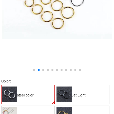
Color:
steel color
Jet Light