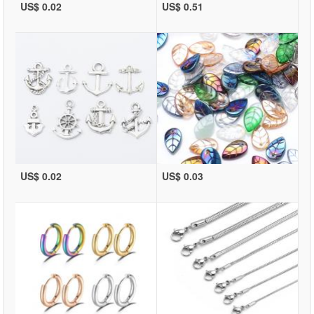
US$ 0.02
US$ 0.51
US$ 0.02
US$ 0.03