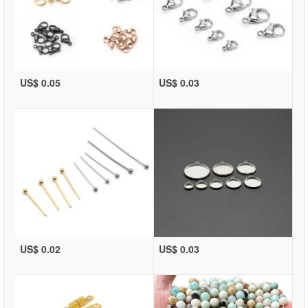
US$ 0.05
US$ 0.03
US$ 0.02
US$ 0.03