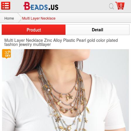
0
Home
Multi Layer Necklace
Product
Detail
Multi Layer Necklace Zinc Alloy Plastic Pearl gold color plated
fashion jewelry multilayer
32
32