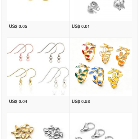
US$ 0.05
US$ 0.01
US$ 0.04
US$ 0.58