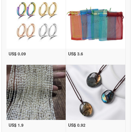
US$ 0.09
US$ 3.6
US$ 1.9
US$ 0.92