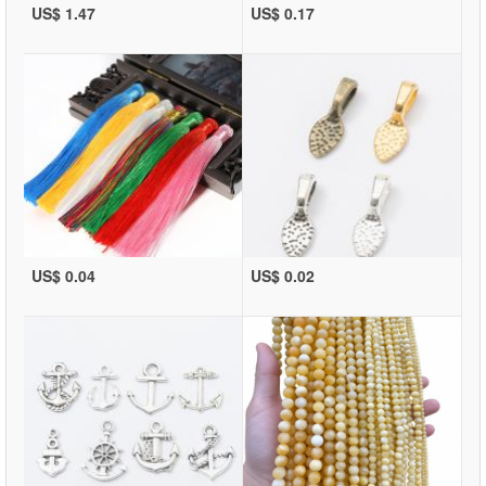
US$ 1.47
US$ 0.17
US$ 0.04
US$ 0.02