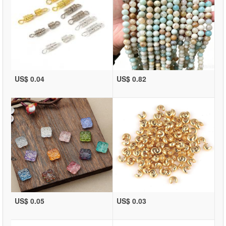
US$ 0.04
US$ 0.82
US$ 0.05
US$ 0.03