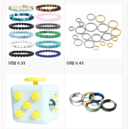
US$ 0.33
US$ 0.43