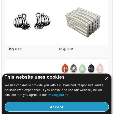
US$ 0.03
US$ 0.01
This website uses cookies
We use cookies to provide you with a customized, responsive, and a
personalized experience. If you continue to use our website, we will
assume that you agree to our
Privacy policy.
Accept
US$ 0.44
US$ 0.92