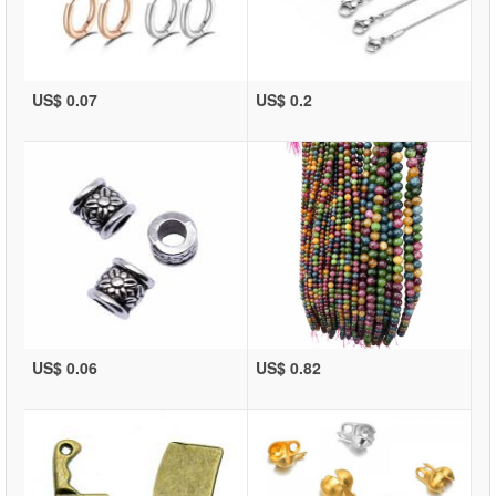
US$ 0.07
US$ 0.2
US$ 0.06
US$ 0.82