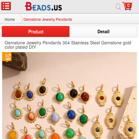
0
Home
Gemstone Jewelry Pendants
Product
Detail
Gemstone Jewelry Pendants 304 Stainless Steel Gemstone gold
color plated DIY
32