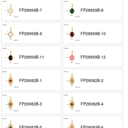
FP28959B-7
FP28959B-8
FP28959B-9
FP28959B-10
FP28959B-11
FP28959B-12
FP29082B-1
FP29082B-2
FP29082B-3
FP29082B-4
FP29082B-5
FP29082B-6