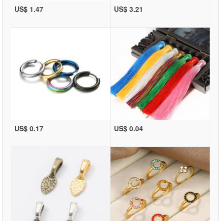
US$ 1.47
US$ 3.21
US$ 0.17
US$ 0.04