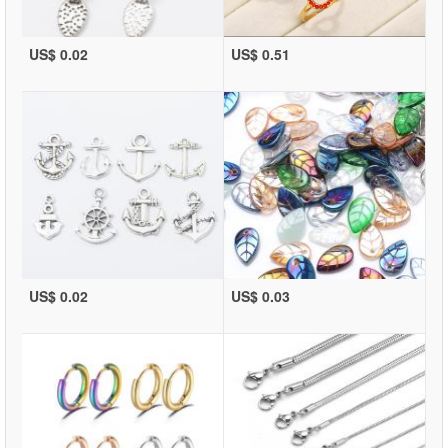
US$ 0.02
US$ 0.51
US$ 0.02
US$ 0.03