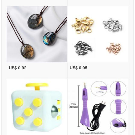
US$ 0.92
US$ 0.05