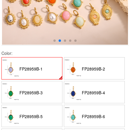
Color:
FP28959B-1
FP28959B-2
FP28959B-3
FP28959B-4
FP28959B-5
FP28959B-6