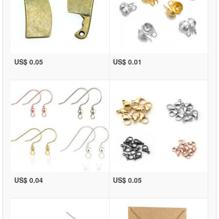
US$ 0.05
US$ 0.01
US$ 0.04
US$ 0.05