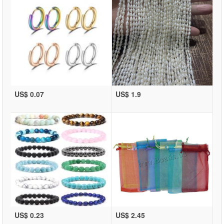
US$ 0.07
US$ 1.9
US$ 0.23
US$ 2.45