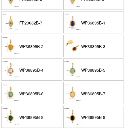
FP29082B-7
WP36895B-1
WP36895B-2
WP36895B-3
WP36895B-4
WP36895B-5
WP36895B-6
WP36895B-7
WP36895B-8
WP36895B-9