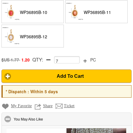
WP36895B-10
WP36895B-11
WP36895B-12
+
QTY:
$US 1.77
1.20
PC
Add To Cart
*
Dispatch :
Within 5 days
My Favorite
Share
Ticket
click to collapse contents
You May Also Like