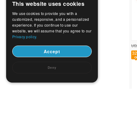
This website uses cookies
We use cookies to provide you with a
customized, responsive, and a personalized
experience. If you continue to use our
website, we will assume that you agree to our
Privacy policy.
US
Accept
32
Deny
US