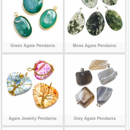
Green Agate Pendants
Moss Agate Pendants
Agate Jewelry Pendants
Grey Agate Pendants