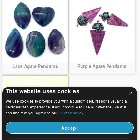
Lace Agate Pendants
Purple Agate Pendants
This website uses cookies
We use cookies to provide you with a customized, responsive, and a
personalized experience. If you continue to use our website, we will
assume that you agree to our
Privacy policy.
Accept