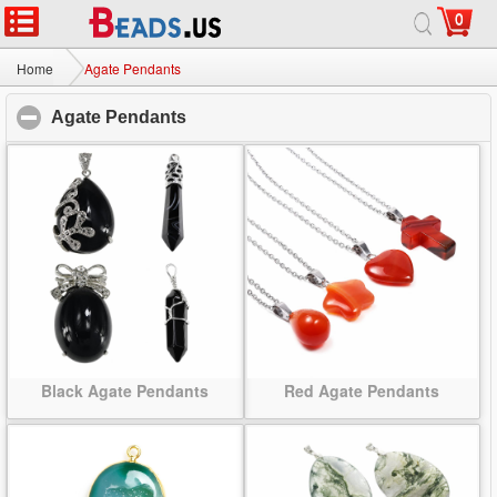
0
Home
|
About
|
Contact us
|
Full Site
© 2026 Beads.us All rights reserved.
Home
Agate Pendants
Agate Pendants
click to collapse contents
Black Agate Pendants
Red Agate Pendants