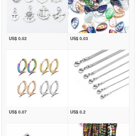
US$ 0.02
US$ 0.03
US$ 0.07
US$ 0.2