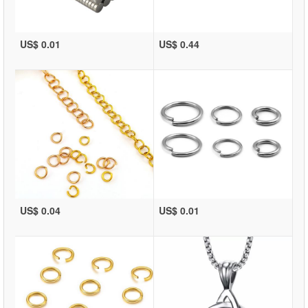
US$ 0.01
US$ 0.44
US$ 0.04
US$ 0.01