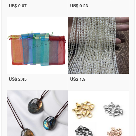
US$ 0.07
US$ 0.23
US$ 2.45
US$ 1.9