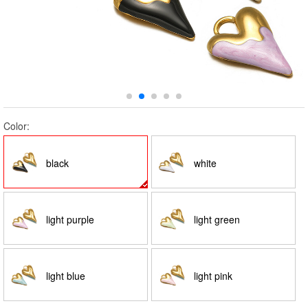
Color:
black
white
light purple
light green
light blue
light pink