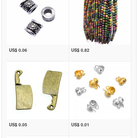
US$ 0.06
US$ 0.82
US$ 0.05
US$ 0.01