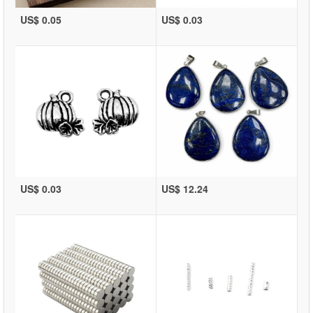
US$ 0.05
US$ 0.03
US$ 0.03
US$ 12.24