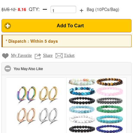
+
QTY:
$US 12
8.16
Bag
(
10PCs/Bag
)
Add To Cart
*
Dispatch :
Within 5 days
My Favorite
Share
Ticket
click to collapse contents
You May Also Like