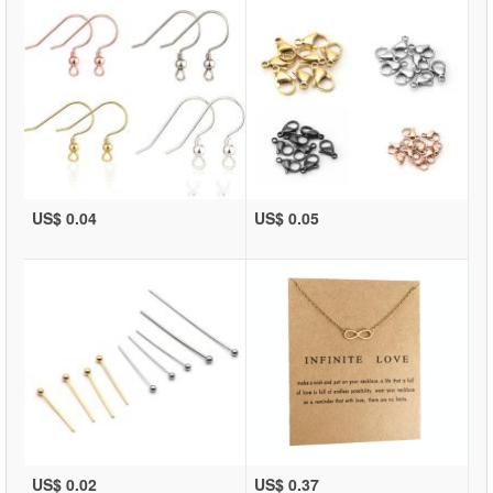
US$ 0.04
US$ 0.05
US$ 0.02
US$ 0.37