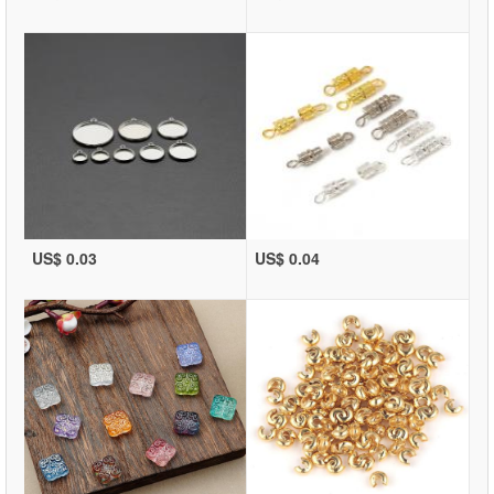
US$ 0.03
US$ 0.04