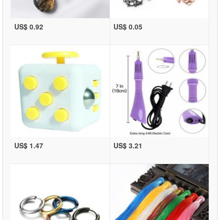
US$ 0.92
US$ 0.05
US$ 1.47
US$ 3.21