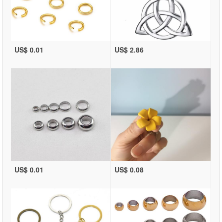
US$ 0.01
US$ 2.86
US$ 0.01
US$ 0.08