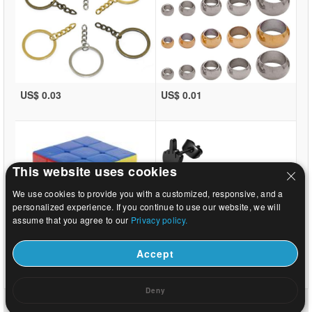
US$ 0.03
US$ 0.01
This website uses cookies
We use cookies to provide you with a customized, responsive, and a
personalized experience. If you continue to use our website, we will
assume that you agree to our
Privacy policy.
Accept
US$ 1.08
US$ 0.31
Deny
Home
|
About
|
Contact us
|
Full Site
© 2026 Beads.us All rights reserved.