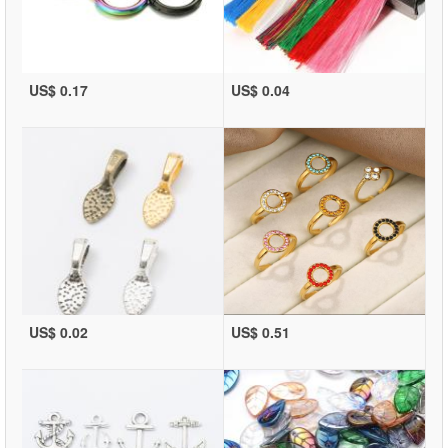
US$ 0.17
US$ 0.04
US$ 0.02
US$ 0.51