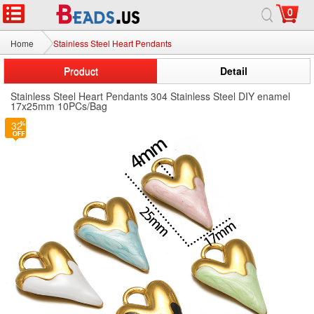
0
Home
Stainless Steel Heart Pendants
Product
Detail
Stainless Steel Heart Pendants 304 Stainless Steel DIY enamel
17x25mm 10PCs/Bag
32