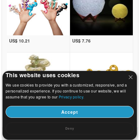
US$ 10.21
US$ 7.76
This website uses cookies
We use cookies to provide you with a customized, responsive, and a
personalized experience. If you continue to use our website, we will
assume that you agree to our
Privacy policy.
Accept
US$ 10.1
US$ 0.11
Deny
Home
|
About
|
Contact us
|
Full Site
© 2026 Beads.us All rights reserved.