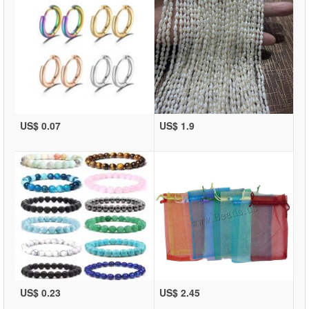
US$ 0.07
US$ 1.9
US$ 0.23
US$ 2.45