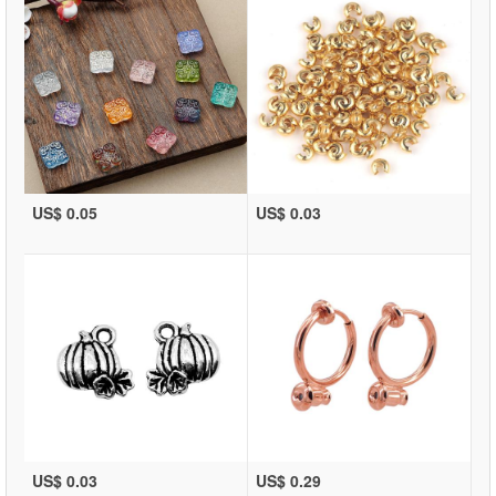
US$ 0.05
US$ 0.03
US$ 0.03
US$ 0.29