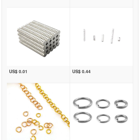
US$ 0.01
US$ 0.44