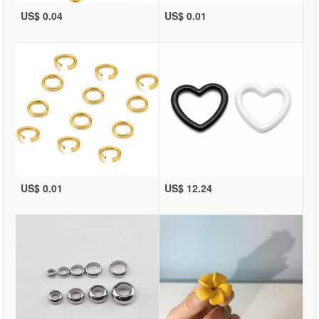
US$ 0.04
US$ 0.01
US$ 0.01
US$ 12.24