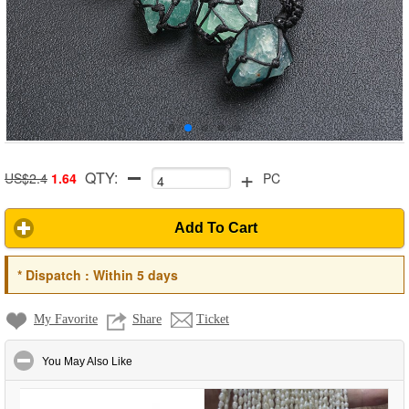
+
QTY:
US$2.4
1.64
PC
Add To Cart
*
Dispatch :
Within 5 days
My Favorite
Share
Ticket
click to collapse contents
You May Also Like