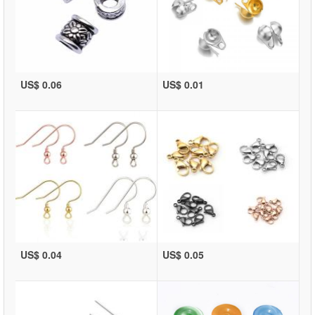
US$ 0.06
US$ 0.01
US$ 0.04
US$ 0.05