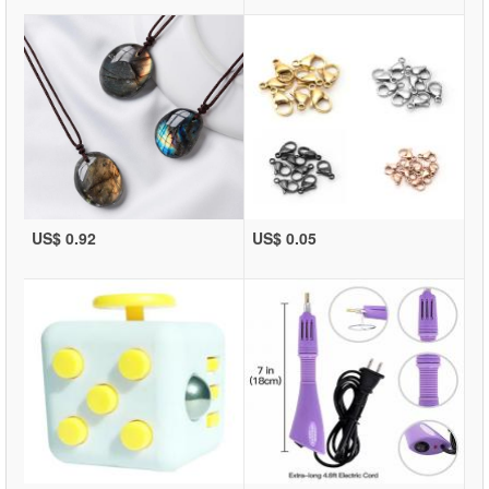
US$ 0.92
US$ 0.05