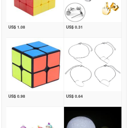
US$ 1.08
US$ 0.31
US$ 0.98
US$ 0.64