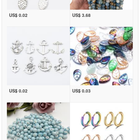
US$ 0.02
US$ 3.68
US$ 0.02
US$ 0.03