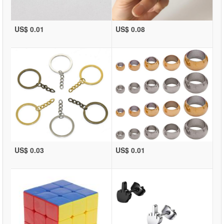
US$ 0.01
US$ 0.08
US$ 0.03
US$ 0.01