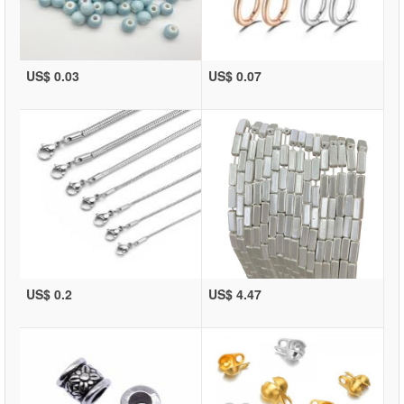
US$ 0.03
US$ 0.07
US$ 0.2
US$ 4.47