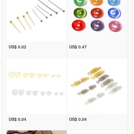
US$ 0.02
US$ 0.47
US$ 0.04
US$ 0.04