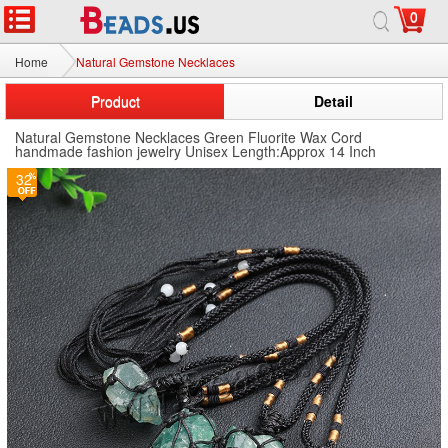
0
Home
Natural Gemstone Necklaces
Product
Detail
Natural Gemstone Necklaces Green Fluorite Wax Cord
handmade fashion jewelry Unisex Length:Approx 14 Inch
32