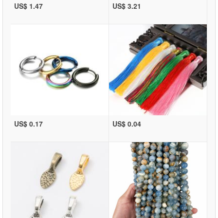
US$ 1.47
US$ 3.21
US$ 0.17
US$ 0.04